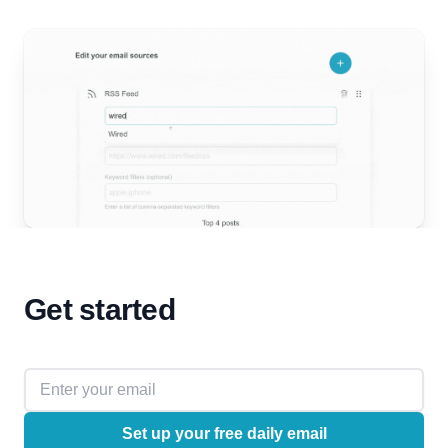
Get started
Email address
Set up your free daily email