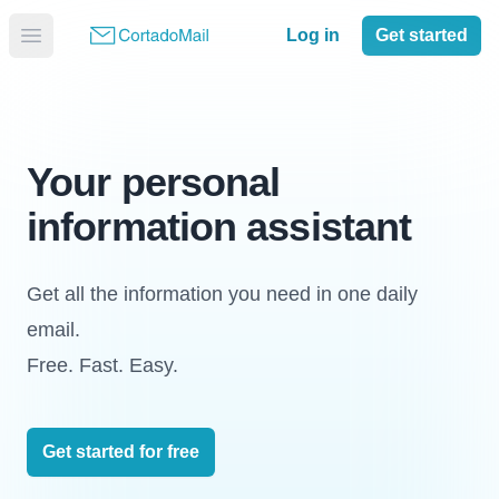
Log in
Get started
Your personal
information assistant
Get all the information you need in one daily
email.
Free. Fast. Easy.
Get started for free