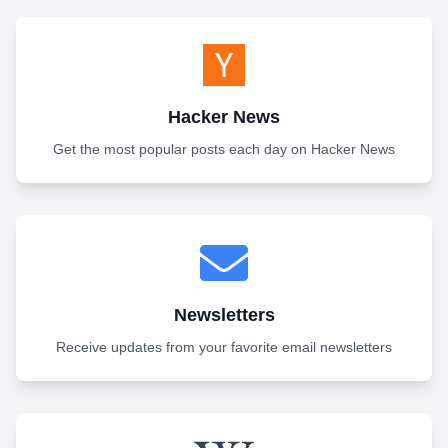
Hacker News
Get the most popular posts each day on Hacker News
Newsletters
Receive updates from your favorite email newsletters