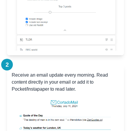
2
Receive an email update every morning. Read
content directly in your email or add it to
Pocket/Instapaper to read later.