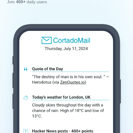
Join
400+
daily users