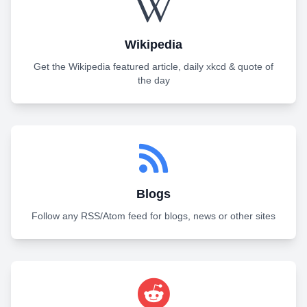
Wikipedia
Get the Wikipedia featured article, daily xkcd & quote of
the day
Blogs
Follow any RSS/Atom feed for blogs, news or other sites