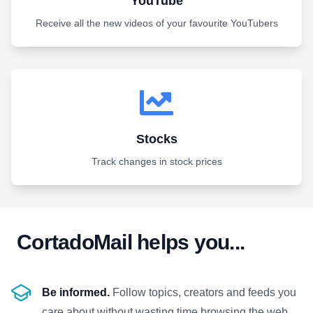
YouTube
Receive all the new videos of your favourite YouTubers
Stocks
Track changes in stock prices
CortadoMail helps you...
Be informed.
Follow topics, creators and feeds you
care about without wasting time browsing the web.