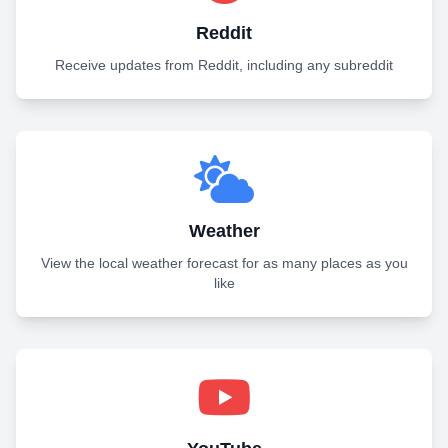
Reddit
Receive updates from Reddit, including any subreddit
Weather
View the local weather forecast for as many places as you
like