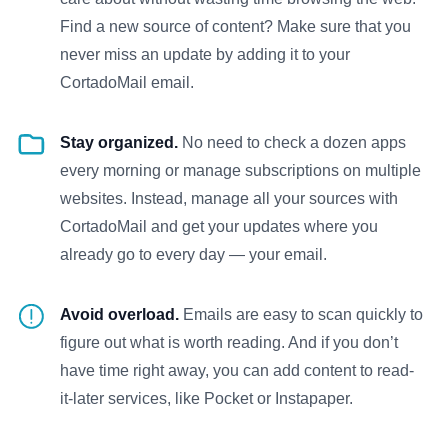
Find a new source of content? Make sure that you
never miss an update by adding it to your
CortadoMail email.
Stay organized.
No need to check a dozen apps
every morning or manage subscriptions on multiple
websites. Instead, manage all your sources with
CortadoMail and get your updates where you
already go to every day — your email.
Avoid overload.
Emails are easy to scan quickly to
figure out what is worth reading. And if you don’t
have time right away, you can add content to read-
it-later services, like Pocket or Instapaper.