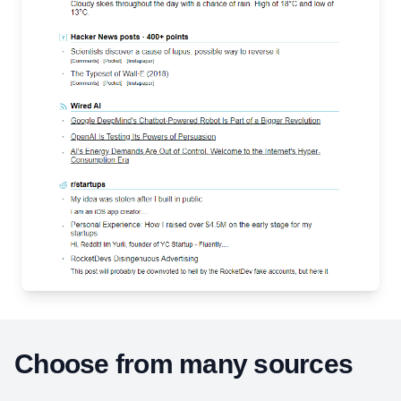
Choose from many sources