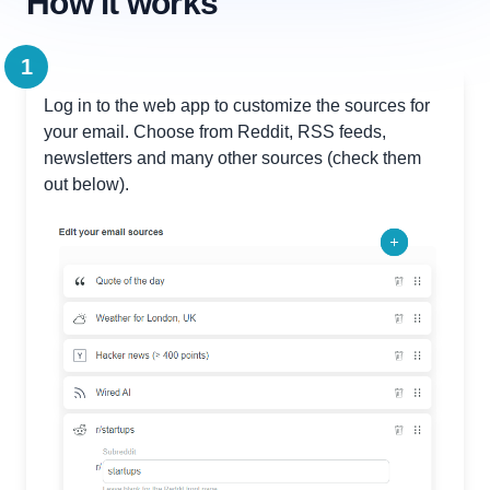
How it works
1
Log in to the web app to customize the sources for
your email. Choose from Reddit, RSS feeds,
newsletters and many other sources (check them
out below).