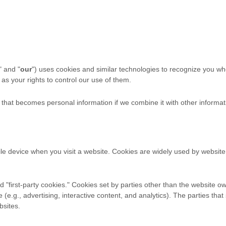
" and "
our
") uses cookies and similar technologies to recognize you wh
as your rights to control our use of them.
that becomes personal information if we combine it with other informat
ile device when you visit a website. Cookies are widely used by websit
 "first-party cookies." Cookies set by parties other than the website ow
e (e.g., advertising, interactive content, and analytics). The parties t
bsites.