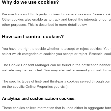
Why do we use cookies?
We use first-
and third-
party cookies for several reasons. Some cookie
Other cookies also enable us to track and target the interests of our
other purposes.
This is described in more detail below.
How can I control cookies?
You have the right to decide whether to accept or reject cookies. Yo
select which categories of cookies you accept or reject. Essential cook
The Cookie Consent Manager can be found in the notification banner a
website may be restricted. You may also set or amend your web brows
The specific types of first- and third-party cookies served through ou
on the specific Online Properties you visit):
Analytics and customization cookies:
These cookies collect information that is used either in aggregate f