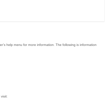
r's help menu for more information. The following is information
visit: