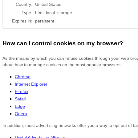
Country:
United States
Type:
html_local_storage
Expires in:
persistent
How can I control cookies on my browser?
As the means by which you can refuse cookies through your web browse
about how to manage cookies on the most popular browsers:
Chrome
Internet Explorer
Firefox
Safari
Edge
Opera
In addition, most advertising networks offer you a way to opt out of tar
Digital Advertising Alliance