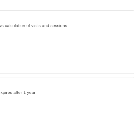
s calculation of visits and sessions
expires after 1 year