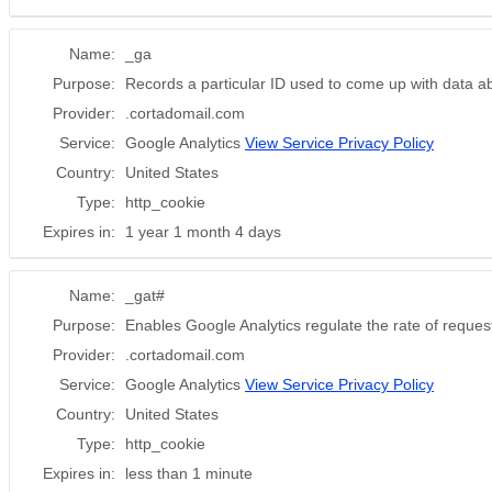
Name:
_ga
Purpose:
Records a particular ID used to come up with data a
Provider:
.cortadomail.com
Service:
Google Analytics
View Service Privacy Policy
Country:
United States
Type:
http_cookie
Expires in:
1 year 1 month 4 days
Name:
_gat#
Purpose:
Enables Google Analytics regulate the rate of requesti
Provider:
.cortadomail.com
Service:
Google Analytics
View Service Privacy Policy
Country:
United States
Type:
http_cookie
Expires in:
less than 1 minute