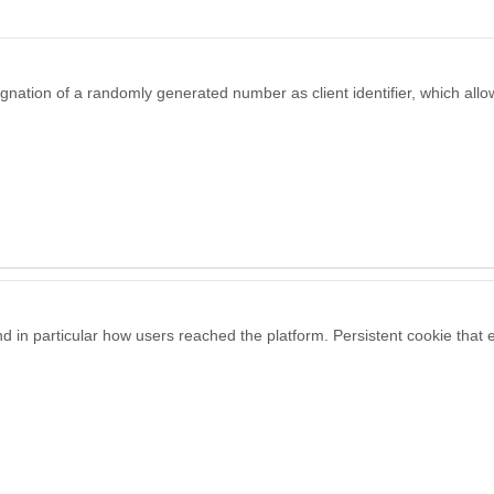
gnation of a randomly generated number as client identifier, which allow
and in particular how users reached the platform. Persistent cookie that 