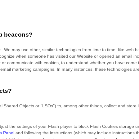
eb beacons?
ite. We may use other, similar technologies from time to time, like web b
to recognize when someone has visited our Website
or opened an email in
ver or communicate with cookies, to understand whether you have come t
mail marketing campaigns. In many instances, these technologies are re
cts?
 Shared Objects or "LSOs") to, among other things, collect and store in
ust the settings of your Flash player to block Flash Cookies storage us
gs Panel
and
following the instructions (which may include instructions 