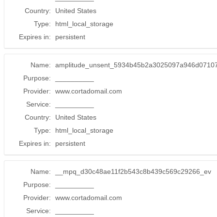
Country:
United States
Type:
html_local_storage
Expires in:
persistent
Name:
amplitude_unsent_5934b45b2a3025097a946d0710
Purpose:
__________
Provider:
www.cortadomail.com
Service:
__________
Country:
United States
Type:
html_local_storage
Expires in:
persistent
Name:
__mpq_d30c48ae11f2b543c8b439c569c29266_ev
Purpose:
__________
Provider:
www.cortadomail.com
Service:
__________