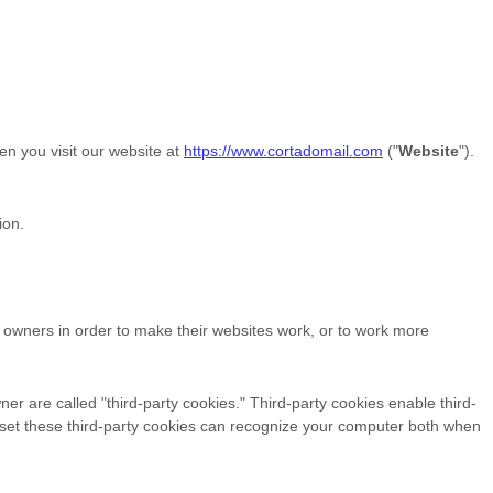
en you visit our website at
https://www.cortadomail.com
("
Website
").
ion.
e owners in order to make their websites work, or to work more
ner are called "third-party cookies." Third-party cookies enable third-
hat set these third-party cookies can recognize your computer both when