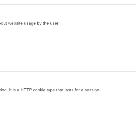
bout website usage by the user
ng. It is a HTTP cookie type that lasts for a session.