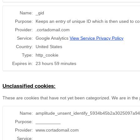
Name:
_gid
Purpose:
Keeps an entry of unique ID which is then used to com
Provider:
.cortadomail.com
Service:
Google Analytics
View Service Privacy Policy
Country:
United States
Type:
http_cookie
Expires in:
23 hours 59 minutes
Unclassified cookies:
These are cookies that have not yet been categorized. We are in the pr
Name:
amplitude_unsent_identify_5934b45b2a3025097a9
Purpose:
__________
Provider:
www.cortadomail.com
Service:
__________