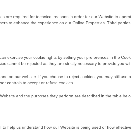
s are required for technical reasons in order for our Website to operate
 users to enhance the experience on our Online Properties.
Third parties
u can exercise your cookie rights by setting your preferences in the 
ies cannot be rejected as they are strictly necessary to provide you wit
nd on our website. If you choose to reject cookies, you may still use 
er controls to accept or refuse cookies.
r Website and the purposes they perform are described in the table belo
orm to help us understand how our Website is being used or how effecti