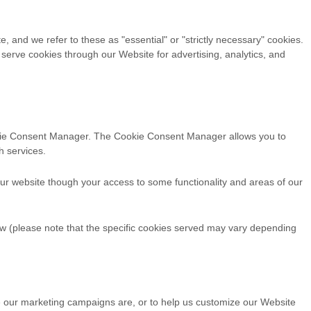
, and we refer to these as "essential" or "strictly necessary" cookies.
 serve cookies through our Website for advertising, analytics, and
Cookie Consent Manager. The Cookie Consent Manager allows you to
h services.
our website though your access to some functionality and areas of our
w (please note that the specific
cookies served may vary depending
ve our marketing campaigns are, or to help us customize our Website