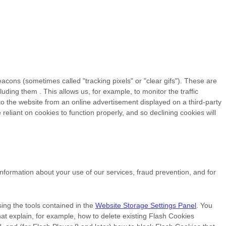
eacons (sometimes called "tracking pixels" or "clear gifs"). These are
cluding them
. This allows us, for example, to monitor
the traffic
o the website from an online advertisement displayed on a third-party
liant on cookies to function properly, and so declining cookies will
formation about your use of our services, fraud prevention, and for
ing the tools contained in the
Website Storage Settings Panel
. You
that explain, for example, how to delete existing Flash Cookies