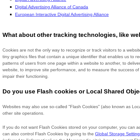
Digital Advertising Alliance of Canada
European Interactive Digital Advertising Alliance
What about other tracking technologies, like w
Cookies are not the only way
to recognize or track visitors to a webs
tiny graphics files that contain a unique identifier that enables us 
patterns of users from one page within a website to another, to deli
website, to improve site performance, and to measure the success of e
impair their functioning.
Do you use Flash cookies or Local Shared Obje
Websites may also use so-called "Flash Cookies" (also known as Local
other site operations.
If you do not want Flash Cookies stored on your computer, you can adj
can also control Flash Cookies by going to the
Global Storage Settin