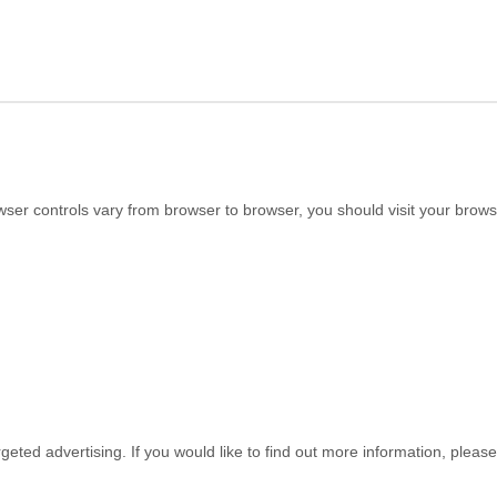
r controls vary from browser to browser, you should visit your browse
geted advertising. If you would like to find out more information, please 