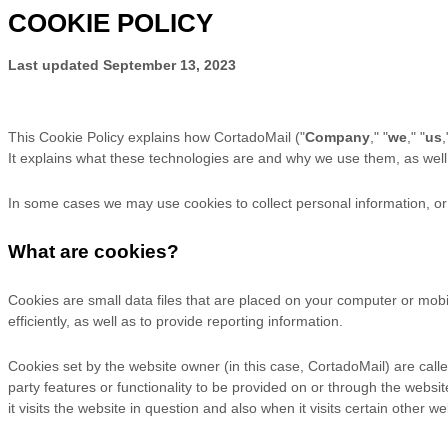
COOKIE POLICY
Last updated
September 13, 2023
This Cookie Policy explains how
CortadoMail
("
Company
," "
we
," "
us
,
It explains what these technologies are and why we use them, as well 
In some cases we may use cookies to collect personal information, or 
What are cookies?
Cookies are small data files that are placed on your computer or mob
efficiently, as well as to provide reporting information.
Cookies set by the website owner (in this case, CortadoMail) are called
party features or functionality to be provided on or through the websit
it visits the website in question and also when it visits certain other we