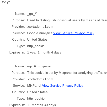
for you.
Name:
_ga_#
Purpose:
Used to distinguish individual users by means of desi
Provider:
.cortadomail.com
Service:
Google Analytics
View Service Privacy Policy
Country:
United States
Type:
http_cookie
Expires in:
1 year 1 month 4 days
Name:
mp_#_mixpanel
Purpose:
This cookie is set by Mixpanel for analyzing traffic, 
Provider:
.cortadomail.com
Service:
MixPanel
View Service Privacy Policy
Country:
United States
Type:
http_cookie
Expires in:
11 months 30 days