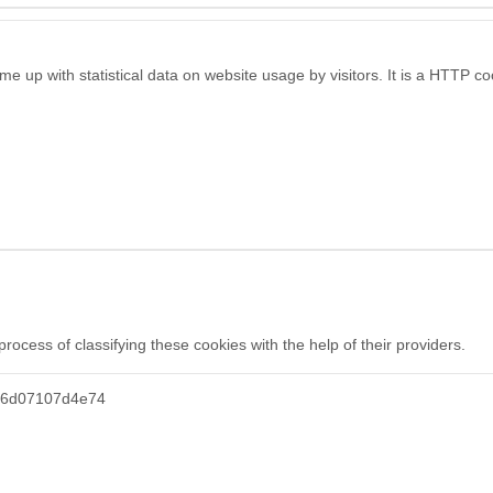
e up with statistical data on website usage by visitors. It is a HTTP c
ocess of classifying these cookies with the help of their providers.
46d07107d4e74