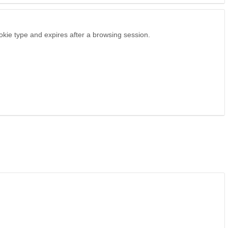
ookie type and expires after a browsing session.